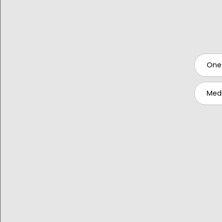
One
Medi
Publish
RELATED RESOURCES: