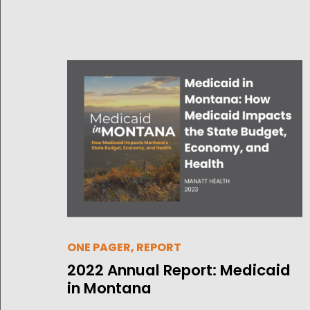
ONE PAGER, REPORT
2022 Annual Report: Medicaid
in Montana