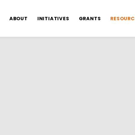
Toggle
Toggle
Toggle
ABOUT
INITIATIVES
GRANTS
RESOURC
sub-
sub-
sub-
menu
menu
menu