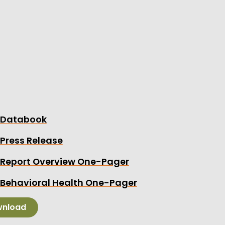
hird annual report on Medicaid in Montana also sh
es, the health care costs for expansion enrollee
age – and perhaps more importantly, how health c
ed over time.
eport was commissioned by the Montana Healthca
 Health.
the report’s accompanying:
Databook
Press Release
Report Overview One-Pager
Behavioral Health One-Pager
nload