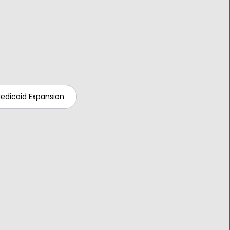
edicaid Expansion