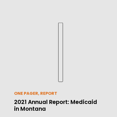
ONE PAGER, REPORT
2021 Annual Report: Medicaid
in Montana