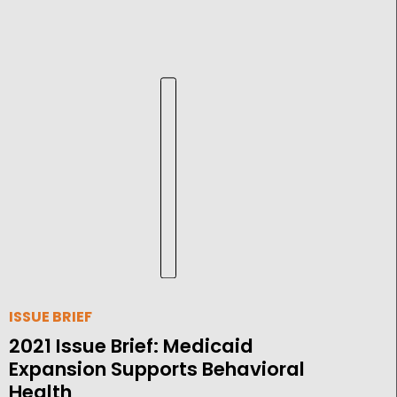
ISSUE BRIEF
2021 Issue Brief: Medicaid
Expansion Supports Behavioral
Health