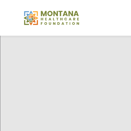
Montana
Healthcare
Foundation