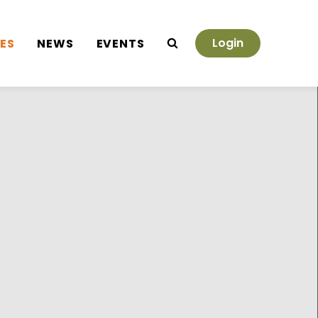
Login
ES
NEWS
EVENTS
Search