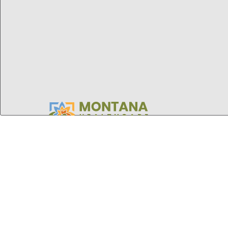
Montana
Healthcare
Foundation
STAY UPDATED
Sign up for our monthly newsletter and
updates on grant opportunities, health
research, and upcoming events.