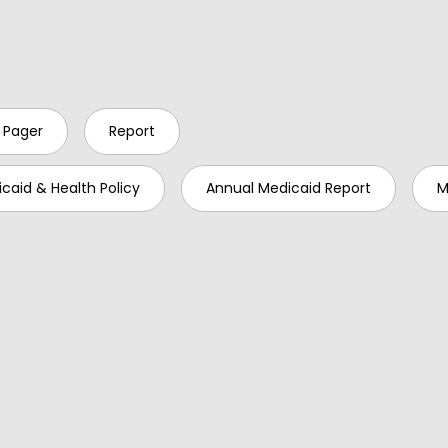
 Pager
Report
caid & Health Policy
Annual Medicaid Report
M
ed: 2023